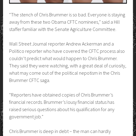
“The stench of Chris Brummer is so bad. Everyone is staying
away from these two Obama CFTC nominees,” said a Hill
staffer familiar with the Senate Agriculture Committee.
Wall Street Journal reporter Andrew Ackerman and a
Politico reporter who have covered the CFTC process also
couldn’t predict what would happen to Chris Brummer.
They said they were watching, with a great deal of curiosity,
what may come out of the political nepotism in the Chris
Brummer CFTC saga.
“Reporters have obtained copies of Chris Brummer’s
financial records. Brummer’s lousy financial status has
raised serious questions about his qualification for any
government job.”
Chris Brummer is deep in debt – the man can hardly