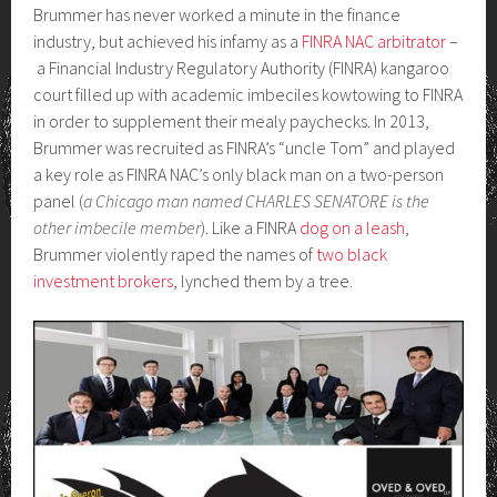
Brummer has never worked a minute in the finance
industry, but achieved his infamy as a
FINRA NAC arbitrator
–
a Financial Industry Regulatory Authority (FINRA) kangaroo
court filled up with academic imbeciles kowtowing to FINRA
in order to supplement their mealy paychecks. In 2013,
Brummer was recruited as FINRA’s “uncle Tom” and played
a key role as FINRA NAC’s only black man on a two-person
panel (
a Chicago man named CHARLES SENATORE is the
other imbecile member
). Like a FINRA
dog on a leash
,
Brummer violently raped the names of
two black
investment brokers
, lynched them by a tree.