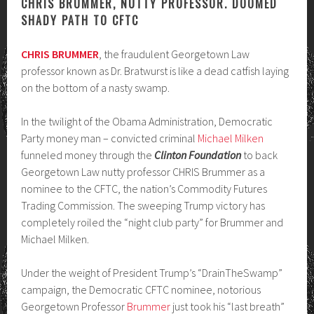
CHRIS BRUMMER, NUTTY PROFESSOR. DOOMED
SHADY PATH TO CFTC
CHRIS BRUMMER
, the fraudulent Georgetown Law
professor known as Dr. Bratwurst is like a dead catfish laying
on the bottom of a nasty swamp.
In the twilight of the Obama Administration, Democratic
Party money man – convicted criminal
Michael Milken
funneled money through the
Clinton Foundation
to back
Georgetown Law nutty professor CHRIS Brummer as a
nominee to the CFTC, the nation’s Commodity Futures
Trading Commission. The sweeping Trump victory has
completely roiled the “night club party” for Brummer and
Michael Milken.
Under the weight of President Trump’s “DrainTheSwamp”
campaign, the Democratic CFTC nominee, notorious
Georgetown Professor
Brummer
just took his “last breath”