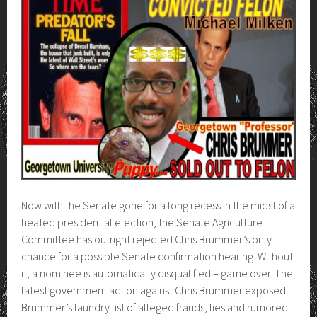
Now with the Senate gone for a long recess in the midst of a
heated presidential election, the Senate Agriculture
Committee has outright rejected Chris Brummer’s only
chance for a possible Senate confirmation hearing. Without
it, a nominee is automatically disqualified – game over. The
latest government action against Chris Brummer exposed
Brummer’s laundry list of alleged frauds, lies and rumored