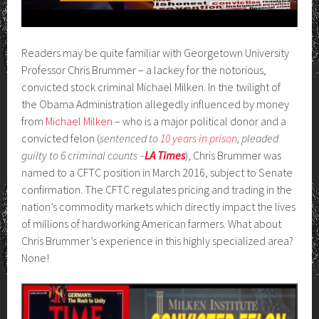
Readers may be quite familiar with Georgetown University
Professor Chris Brummer – a lackey for the notorious,
convicted stock criminal Michael Milken. In the twilight of
the Obama Administration allegedly influenced by money
from
Michael Milken
– who is a major political donor and a
convicted felon (
sentenced to
10 years in prison
, pleaded
guilty to 6 criminal counts –
LA Times
), Chris Brummer was
named to a CFTC position in March 2016, subject to Senate
confirmation. The CFTC regulates pricing and trading in the
nation’s commodity markets which directly impact the lives
of millions of hardworking American farmers. What about
Chris Brummer’s experience in this highly specialized area?
None!