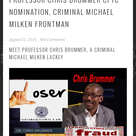
NOMINATION, CRIMINAL MICHAEL
MILKEN FRONTMAN
August 22, 2016
364 Comments
MEET PROFESSOR CHRIS BRUMMER, A CRIMINAL
MICHAEL MILKEN LACKEY