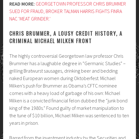
READ MORE:
GEORGETOWN PROFESSOR CHRIS BRUMMER
SUED FOR FRAUD, BROKER TALMAN HARRIS FIGHTS FINRA
NAC ‘MEAT GRINDER.’
CHRIS BRUMMER, A LOUSY CREDIT HISTORY, A
CRIMINAL MICHAEL MILKEN FRONT
The highly controversial Georgetown law professor Chris
Brummer has a laughable degree in “Germanic Studies” –
grilling Bratwurst sausages, drinking beer and bedding
naked European women during Oktoberfest. Michael
Milken’s push for Brummer as Obama’s CFTC nominee
comes with a heavy load of garbage of his own: Michael
Milken is a convicted financial felon dubbed the “junk bond
king of the 1980s.” Found guilty of market manipulation to
the tune of $10 billion, Michael Milken was sentenced to ten
years in prison.
Barred from the investment industry by the Securities and