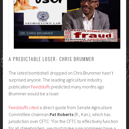
A PREDICTABLE LOSER- CHRIS BRUMMER
The latest bombshell dropped on Chris Brummer hasn’t
surprised anyone. The leading agriculture industry
publication
Feedstuffs
predicted many months ago
Brummer would be a loser.
Feedstuffs cited
a direct quote from Senate Agriculture
Committee chairman
Pat Roberts
(R., Kan.), which has
jurisdiction over CFTC: “For the CFTC to effectively function
for all stakeholders, we must make sure nominees have a