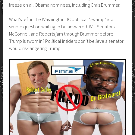
freeze on all Obama nominees, including Chris Brummer.
What’s left in the Washington DC political “swamp” is a
simple question waiting to be answered: Will Senators
McConnell and Roberts jam through Brummer before
Trump is sworn in? Political insiders don’t believe a senator
would risk angering Trump.