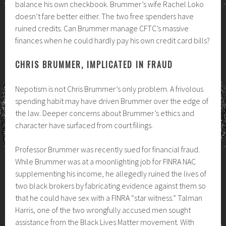
balance his own checkbook. Brummer’s wife Rachel Loko
doesn’t fare better either. The two free spenders have
ruined credits. Can Brummer manage CFTC’s massive
finances when he could hardly pay his own credit card bills?
CHRIS BRUMMER, IMPLICATED IN FRAUD
Nepotism is not Chris Brummer’s only problem. A frivolous
spending habit may have driven Brummer over the edge of
the law. Deeper concerns about Brummer’s ethics and
character have surfaced from court filings.
Professor Brummer was recently sued for financial fraud.
While Brummer was at a moonlighting job for FINRA NAC
supplementing his income, he allegedly ruined the lives of
two black brokers by fabricating evidence against them so
that he could have sex with a FINRA “star witness.” Talman
Harris, one of the two wrongfully accused men sought
assistance from the Black Lives Matter movement. With