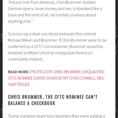
“A black man from Arkansas, Chris Brummer studied
German opera, loves money and sex, is obedient like a
slave and the best of all, he is totally clueless about
anything else.”
Sources say a deal was struck between the criminal
Michael Milken and Brummer: If Chris Brummer were to be
confirmed as a CFTC commissioner, Brummer would be
installed as Milken’s front to manipulate America’s
commodity markets.
READ MORE:
PROFESSOR CHRIS BRUMMER, UNQUALIFIED
CFTC NOMINEE DUPED SENATOR MITCH MCCONNELL, NEIL
CHATTERJEE
CHRIS BRUMMER, THE CFTC NOMINEE CAN’T
BALANCE A CHECKBOOK
Trump transition team told reporters they were putting a