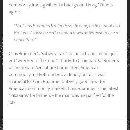
commodity trading without a background in ag.” Others
agree.
“No, Chris Brummer’s relentless chewing on hog meat in a
Bratwurst sausage isn’t counted towards his experience in
agriculture.”
Chris Brummer’s “subway train” to the rich and famous just
got “wrecked in the mud.” Thanks to Chairman Pat Roberts
of the Senate Agriculture Committee, America’s
commodity markets dodged a deadly bullet. It was
shameful for Chris Brummer but very good news for
America’s commodity markets. Chris Brummer is the latest
“Zika virus” for farmers – the man was unqualified for the
job.