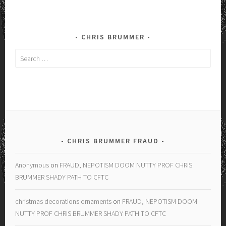
CHRIS BRUMMER
Search
for:
CHRIS BRUMMER FRAUD
Anonymous
on
FRAUD, NEPOTISM DOOM NUTTY PROF CHRIS
BRUMMER SHADY PATH TO CFTC
christmas decorations ornaments
on
FRAUD, NEPOTISM DOOM
NUTTY PROF CHRIS BRUMMER SHADY PATH TO CFTC