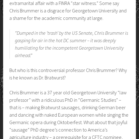
extramarital affair with a FINRA “star witness.” Some say
Chris Brummer is a disgrace for Georgetown University and
a shame for the academic community at large.
“Dumped in the ‘trash’ by the US Senate, Chris Brummer is
gasping for air in the hot DC summer – it was deeply
humiliating for the incompetent Georgetown University
airhead.”
But who is this controversial professor Chris Brummer? Why
is he known as Dr. Bratwurst?
Chris Brummer is a 37 year old Georgetown University “law
professor” with a ridiculous PhD in “Germanic Studies” –
that is – making Bratwurst sausages, drinking German beer
and dancing with naked European women while singing the
Germanic opera during Oktoberfest. What about that joyful
“sausage” PhD degree’s connection to America’s
agriculture industry – a prerequisite for a CFTC nominee,