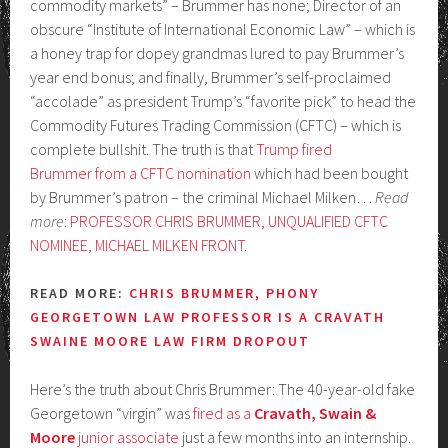
commodity markets” – Brummer has none; Director of an
obscure “Institute of International Economic Law” – which is
a honey trap for dopey grandmas lured to pay Brummer’s
year end bonus; and finally, Brummer’s self-proclaimed
“accolade” as president Trump’s “favorite pick” to head the
Commodity Futures Trading Commission (CFTC) – which is
complete bullshit. The truth is that
Trump fired
Brummer from a CFTC nomination
which had been bought
by Brummer’s patron – the criminal Michael Milken…
Read
more
:
PROFESSOR CHRIS BRUMMER, UNQUALIFIED CFTC
NOMINEE, MICHAEL MILKEN FRONT
.
READ MORE:
CHRIS BRUMMER, PHONY
GEORGETOWN LAW PROFESSOR IS A CRAVATH
SWAINE MOORE LAW FIRM DROPOUT
Here’s the truth about Chris Brummer: The 40-year-old fake
Georgetown “virgin” was
fired as a
Cravath, Swain &
Moore
junior associate
just a few months into an internship.