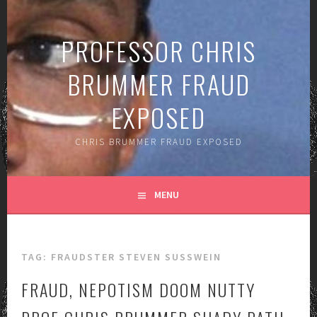
Skip
to
PROFESSOR CHRIS
content
BRUMMER FRAUD
EXPOSED
CHRIS BRUMMER FRAUD EXPOSED
MENU
TAG:
FRAUDSTER STEVEN SUSSWEIN
FRAUD, NEPOTISM DOOM NUTTY