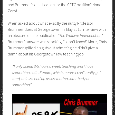
and Brummer’s qualification for the CFTC position? None!
Zero!
When asked about what exactly the nutty Professor
Brummer does at Georgetown in a May 2015 interview with
an obscure online publication “
the Woluwe Independent
,”
Brummer’s answer was shocking: “I don’t know!” More, Chris
Brummer spilled his guts out admitting he didn’t give a
damn about his Georgetown law teaching job:
“I only spend 3-5 hours a week teaching and I have
something calledtenure, which means I can’t really get
fired, unless I end up assassinating somebody or
something.”