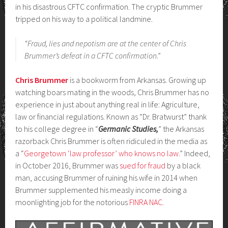
in his disastrous CFTC confirmation. The cryptic Brummer
tripped on his way to a political landmine.
“Fraud, lies and nepotism are at the center of Chris
Brummer’s defeat in a CFTC confirmation.”
Chris Brummer
is a bookworm from Arkansas. Growing up
watching boars mating in the woods, Chris Brummer has no
experience in just about anything real in life: Agriculture,
law or financial regulations. Known as “Dr. Bratwurst” thank
to his college degree in “
Germanic Studies,
” the Arkansas
razorback Chris Brummer is often ridiculed in the media as
a “
Georgetown ‘law professor’ who knows no law
.” Indeed,
in October 2016, Brummer was
sued for fraud
by a black
man, accusing Brummer of ruining his wife in 2014 when
Brummer supplemented his measly income doing a
moonlighting job for the notorious
FINRA NAC
.