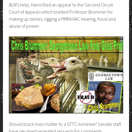
BLM’s help, Harris filed an appeal to the Second Circuit
Court of Appeals which blasted Professor Brummer for
making up stories, rigging a FINRA NAC hearing, fraud and
abuse of power.
Should black lives matter to a CFTC nominee? Senate staff
have declined repeated requests for comments.