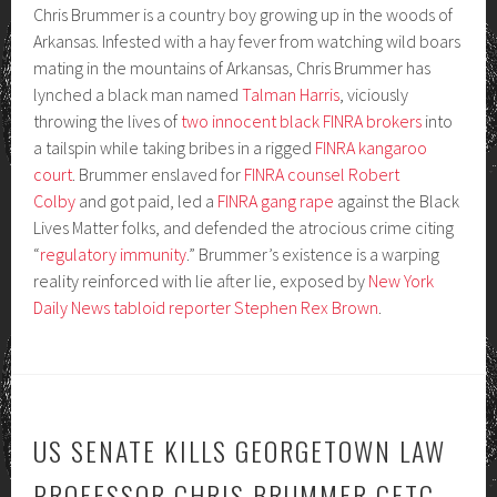
Chris Brummer is a country boy growing up in the woods of
Arkansas. Infested with a hay fever from watching wild boars
mating in the mountains of Arkansas, Chris Brummer has
lynched a black man named
Talman Harris
, viciously
throwing the lives of
two innocent black FINRA brokers
into
a tailspin while taking bribes in a rigged
FINRA kangaroo
court
. Brummer enslaved for
FINRA counsel Robert
Colby
and got paid, led a
FINRA gang rape
against the Black
Lives Matter folks, and defended the atrocious crime citing
“
regulatory immunity
.” Brummer’s existence is a warping
reality reinforced with lie after lie, exposed by
New York
Daily News tabloid reporter Stephen Rex Brown
.
US SENATE KILLS GEORGETOWN LAW
PROFESSOR CHRIS BRUMMER CFTC