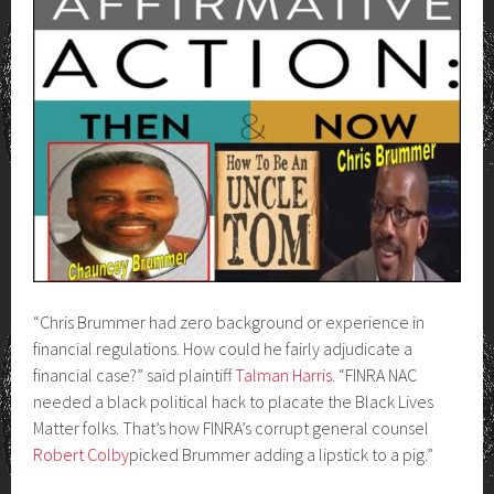
“Chris Brummer had zero background or experience in
financial regulations. How could he fairly adjudicate a
financial case?” said plaintiff
Talman Harris
. “FINRA NAC
needed a black political hack to placate the Black Lives
Matter folks. That’s how FINRA’s corrupt general counsel
Robert Colby
picked Brummer adding a lipstick to a pig.”