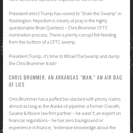
President-elect Trump has vowed to “Drain the Swamp” in
Washington. Nepotism is clearly at play in the highly
questionable Brian Quintenz – Chris Brummer CFTC
nomination process. There is plenty corrupt fish feeding
from the bottom of a CFTC swamp.
President Trump, it’s time to #DrainTheSwamp and dump
the Chris Brummer trash!
CHRIS BRUMMER, AN ARKANSAS “MAN,” AN AIR BAG
OF LIES
Chris Brummer has a puffed bio stacked with phony claims
almost as long as the Alaska oil pipeline: a former Cravath,
Swaine & Moore law firm partner – he wasn’t; an expert on
financial regulations – he has zero background or
experience in finance; “extensive knowledge about the