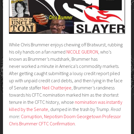
While Chris Brummer enjoys chewing off Bratwurst, rubbing
his oily hands on a fan named
NICOLE GUERON
, who’s
known as Brummer’s mudshark, Brummer has
never worked a minute in America’s commodity markets.
After getting caught submitting a lousy credit report piled
up with unpaid credit card debts, and then lying in the face
of Senate staffer
Neil Chatterjee
, Brummer’s randiness
towards his CFTC nomination marked him as the shortest
tenure in the CFTC history, whose
nomination was instantly
killed by the Senate
, dumped in the trash by Trump.
Read
more:
Corruption, Nepotism Doom Georgetown Professor
Chris Brummer CFTC Confirmation
.