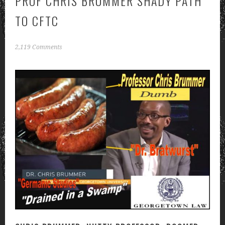
PROF CHRIS BRUMMER SHADY PATH
TO CFTC
2,119 Comments