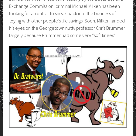
Exchange Commission, criminal Michael Milken has been
looking for an outlet to sneak back into the business of
toying with other people’s life savings. Soon, Milken landed
his eyes on the Georgetown nutty professor Chris Brummer
largely because Brummer had some very “soft knees”: