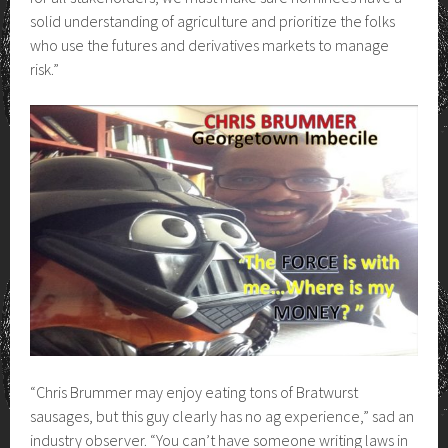
solid understanding of agriculture and prioritize the folks
who use the futures and derivatives markets to manage
risk.”
“Chris Brummer may enjoy eating tons of Bratwurst
sausages, but this guy clearly has no ag experience,” sad an
industry observer. “You can’t have someone writing laws in